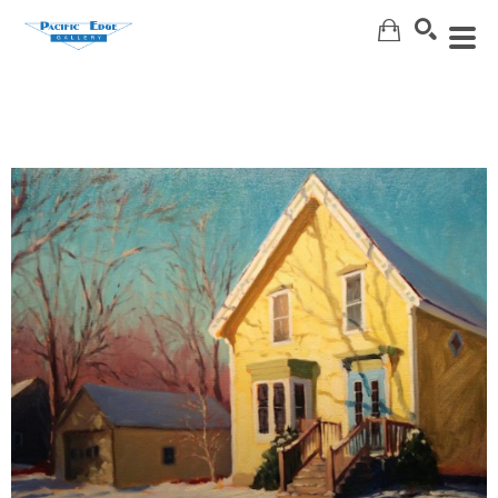
Search