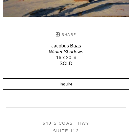
SHARE
Jacobus Baas
Winter Shadows
16 x 20 in
SOLD
Inquire
540 S COAST HWY
SUITE 112