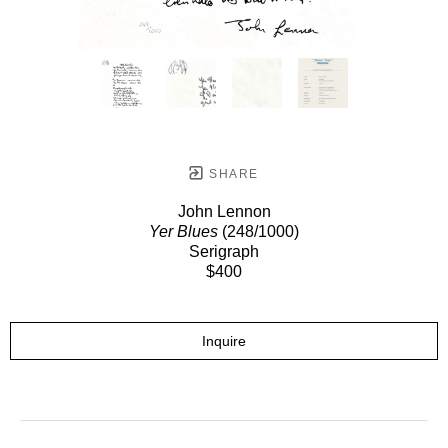
SHARE
John Lennon
Yer Blues
(248/1000)
Serigraph
$400
Inquire