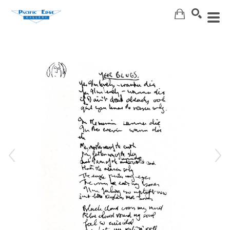
Search