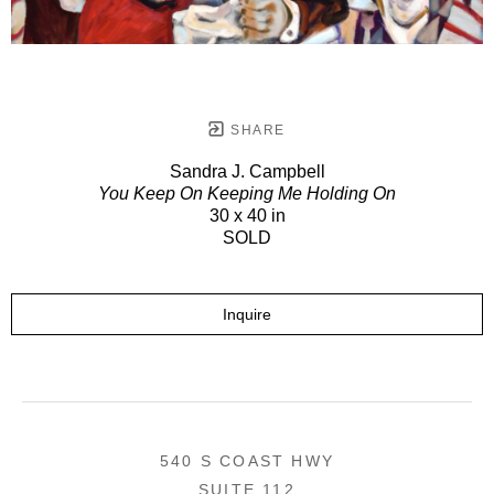
SHARE
Sandra J. Campbell
You Keep On Keeping Me Holding On
30 x 40 in
SOLD
Inquire
540 S COAST HWY
SUITE 112