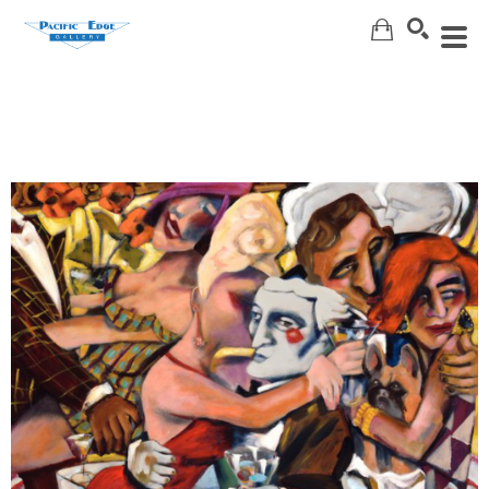
Search