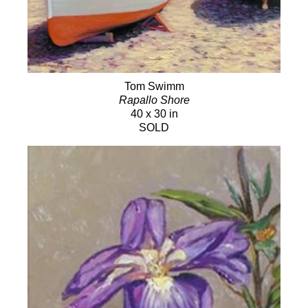
Tom Swimm
Rapallo Shore
40 x 30 in
SOLD