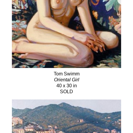
Tom Swimm
Oriental Girl
40 x 30 in
SOLD