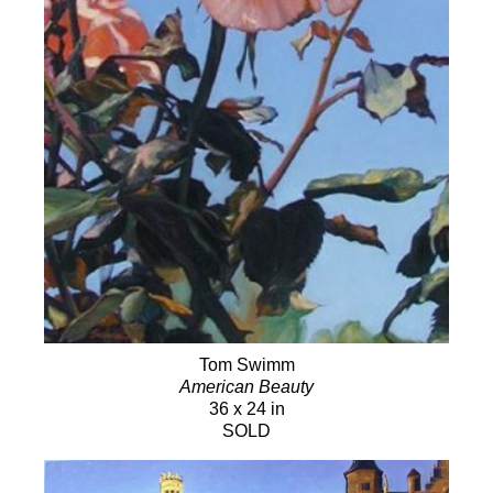
Tom Swimm
American Beauty
36 x 24 in
SOLD