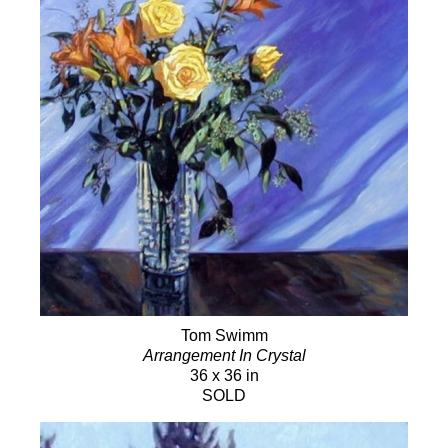
Tom Swimm
Arrangement In Crystal
36 x 36 in
SOLD