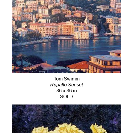
Tom Swimm
Rapallo Sunset
36 x 36 in
SOLD