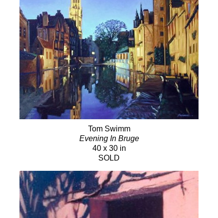
Tom Swimm
Evening In Bruge
40 x 30 in
SOLD