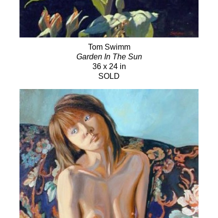
Tom Swimm
Garden In The Sun
36 x 24 in
SOLD