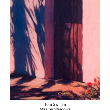
Tom Swimm
Mission Shadows