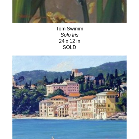
Tom Swimm
Solo Iris
24 x 12 in
SOLD