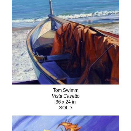
Tom Swimm
Vista Cavetto
36 x 24 in
SOLD