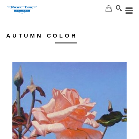
Search
AUTUMN COLOR