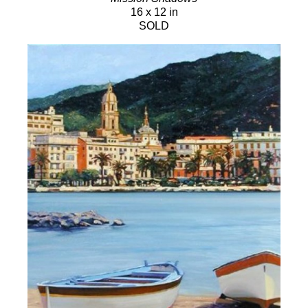
16 x 12 in
SOLD