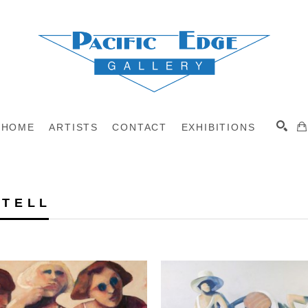
HOME
ARTISTS
CONTACT
EXHIBITIONS
 TELL