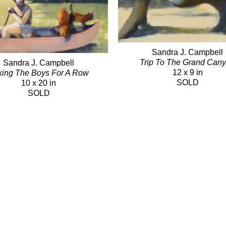
Sandra J. Campbell
Trip To The Grand Can
Sandra J. Campbell
12 x 9 in
king The Boys For A Row
SOLD
10 x 20 in
SOLD