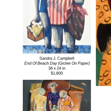
Sandra J. Campbell
End Of Beach Day (Giclee On Paper)
36 x 24 in
$1,800