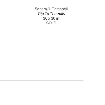
Sandra J. Campbell
Trip To The Hills
36 x 30 in
SOLD