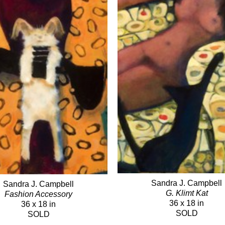
Sandra J. Campbell
Sandra J. Campbell
G. Klimt Kat
Fashion Accessory
36 x 18 in
36 x 18 in
SOLD
SOLD