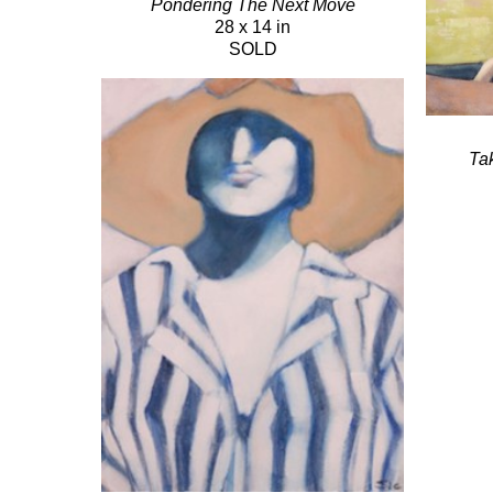
Pondering The Next Move
28 x 14 in
SOLD
Ta