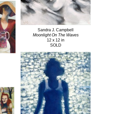
Sandra J. Campbell
Moonlight On The Waves
12 x 12 in
SOLD