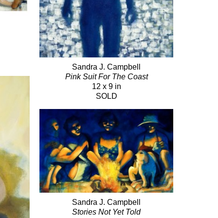
Sandra J. Campbell
Pink Suit For The Coast
12 x 9 in
SOLD
Sandra J. Campbell
Stories Not Yet Told