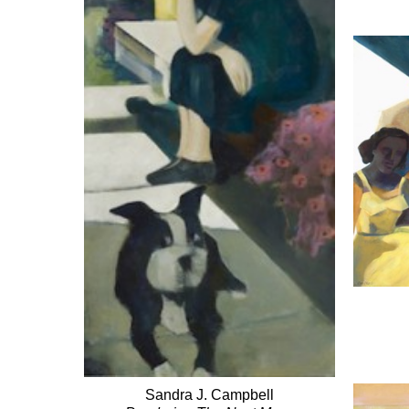
Sandra J. Campbell