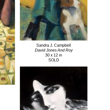
Sandra J. Campbell
David Jones And Roy
30 x 12 in
SOLD