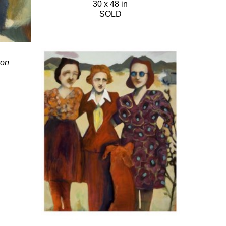
30 x 48 in
SOLD
yon