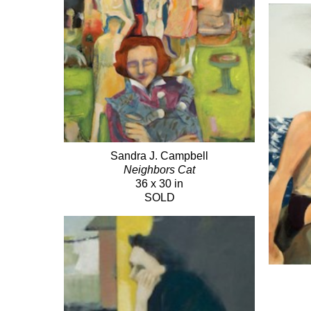
Sandra J. Campbell
Neighbors Cat
36 x 30 in
SOLD