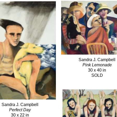
Sandra J. Campbell
Pink Lemonade
30 x 40 in
SOLD
Sandra J. Campbell
Perfect Day
30 x 22 in