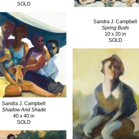
SOLD
Sandra J. Campbell
Spring Buds
10 x 20 in
SOLD
Sandra J. Campbell
Shadow And Shade
40 x 40 in
SOLD