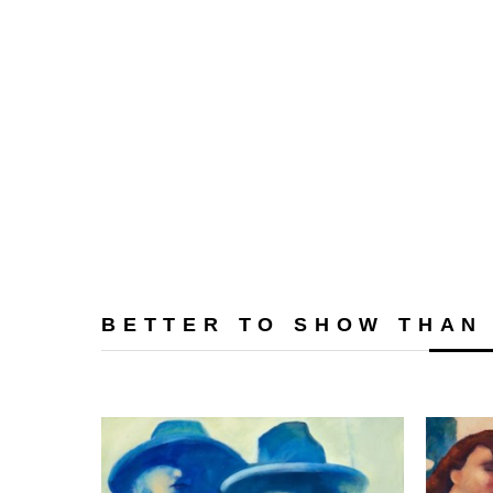
BETTER TO SHOW THAN