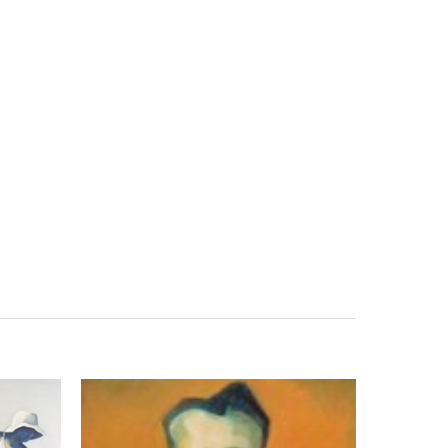
Search