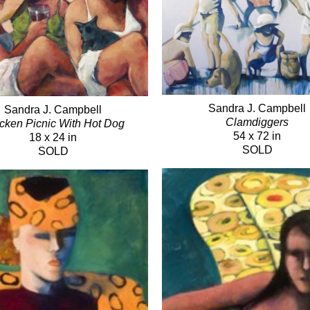
Sandra J. Campbell
Sandra J. Campbell
Clamdiggers
cken Picnic With Hot Dog
54 x 72 in
18 x 24 in
SOLD
SOLD