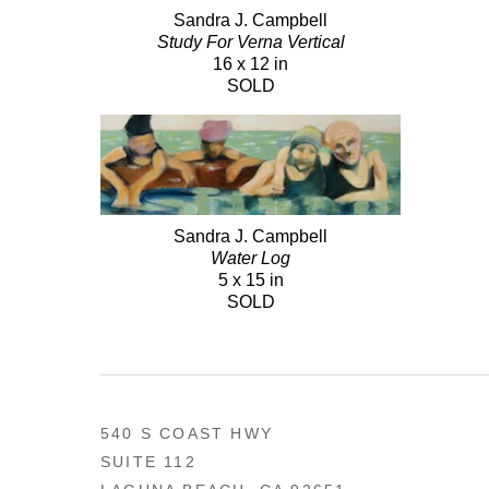
Sandra J. Campbell
Study For Verna Vertical
16 x 12 in
SOLD
Sandra J. Campbell
Water Log
5 x 15 in
SOLD
540 S COAST HWY
SUITE 112