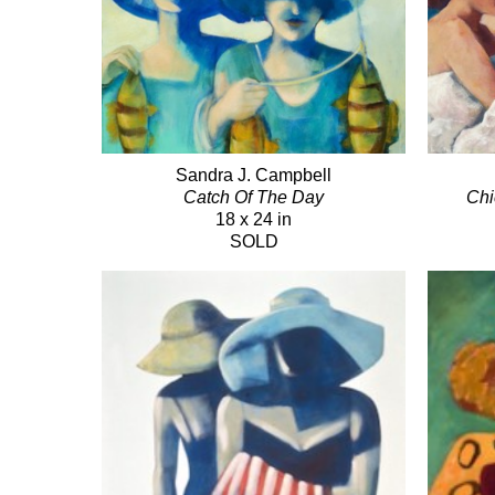
Sandra J. Campbell
Catch Of The Day
Chi
18 x 24 in
SOLD