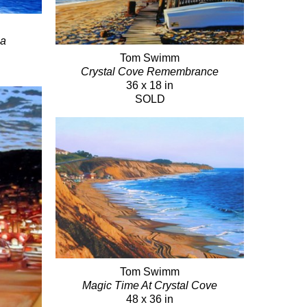
ma
Tom Swimm
Crystal Cove Remembrance
36 x 18 in
SOLD
Tom Swimm
Magic Time At Crystal Cove
48 x 36 in