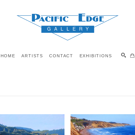
HOME
ARTISTS
CONTACT
EXHIBITIONS
A