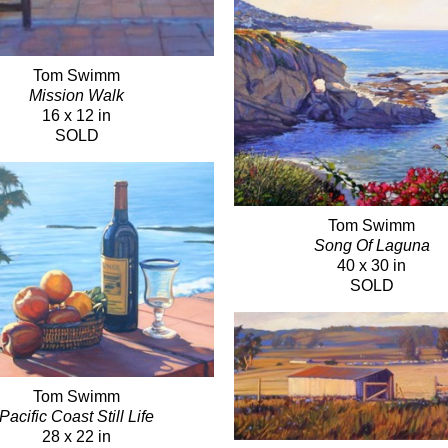
Tom Swimm
Mission Walk
16 x 12 in
SOLD
Tom Swimm
Song Of Laguna
40 x 30 in
SOLD
Tom Swimm
Pacific Coast Still Life
28 x 22 in