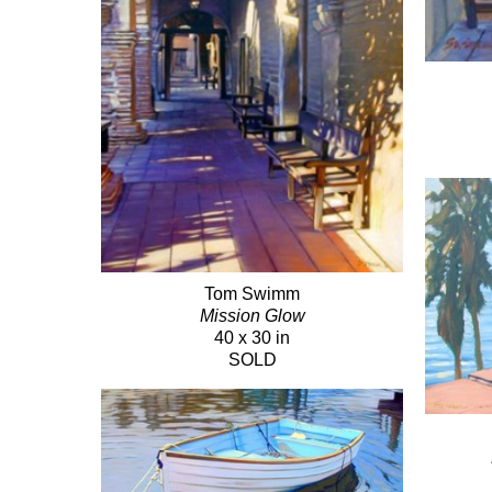
Tom Swimm
Mission Glow
40 x 30 in
SOLD