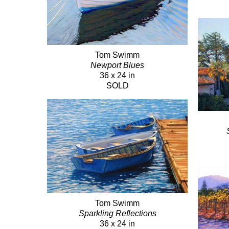
Tom Swimm
Newport Blues
36 x 24 in
SOLD
Tom Swimm
Sparkling Reflections
36 x 24 in