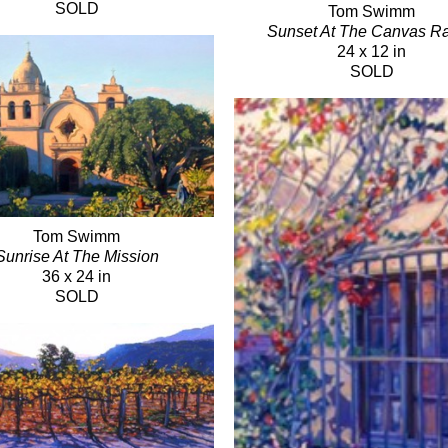
SOLD
Tom Swimm
Sunset At The Canvas R
24 x 12 in
SOLD
Tom Swimm
Sunrise At The Mission
36 x 24 in
SOLD