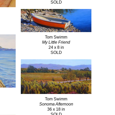
SOLD
Tom Swimm
My Little Friend
24 x 8 in
SOLD
Tom Swimm
Sonoma Afternoon
36 x 18 in
SOLD