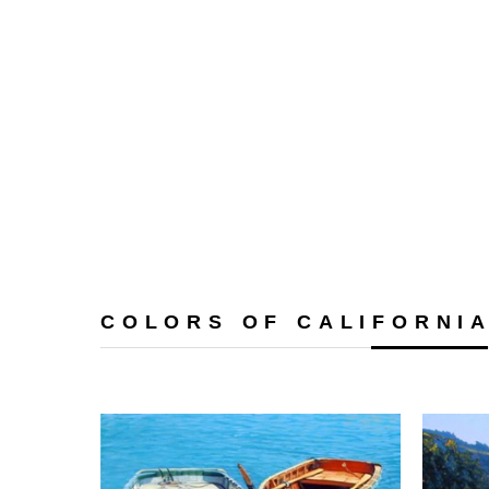
COLORS OF CALIFORNI