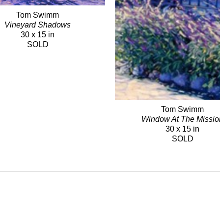
Tom Swimm
Vineyard Shadows
30 x 15 in
SOLD
Tom Swimm
Window At The Missio
30 x 15 in
SOLD