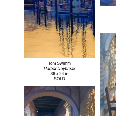
Tom Swimm
Harbor Daybreak
36 x 24 in
SOLD