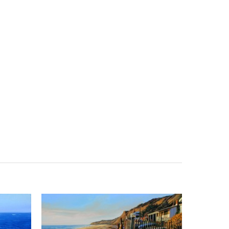
Search