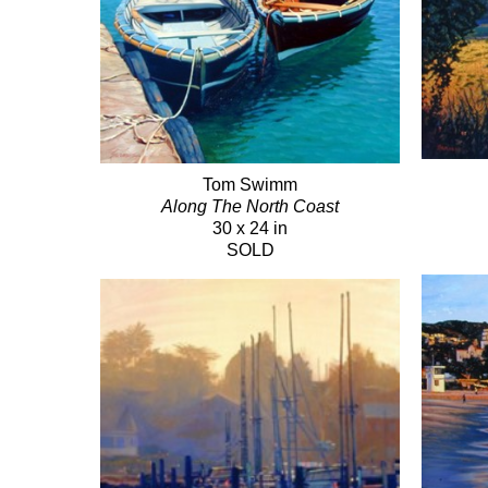
Tom Swimm
Along The North Coast
30 x 24 in
SOLD