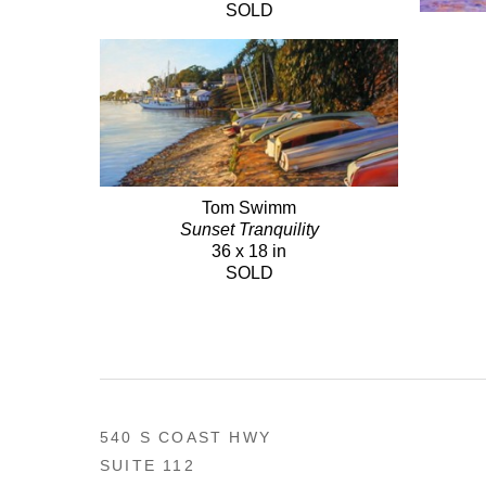
SOLD
Tom Swimm
Sunset Tranquility
36 x 18 in
SOLD
540 S COAST HWY
SUITE 112