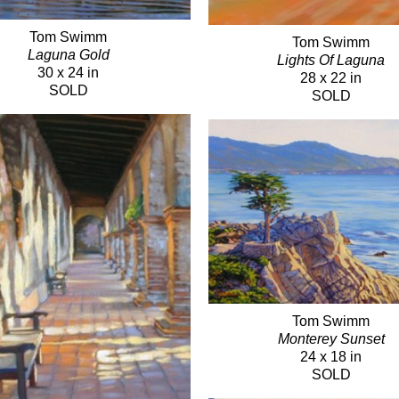
Tom Swimm
Tom Swimm
Laguna Gold
Lights Of Laguna
30 x 24 in
28 x 22 in
SOLD
SOLD
Tom Swimm
Monterey Sunset
24 x 18 in
SOLD