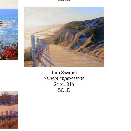
Tom Swimm
Sunset Impressions
24 x 18 in
SOLD