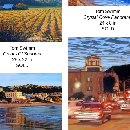
Tom Swimm
Crystal Cove Panora
24 x 8 in
SOLD
Tom Swimm
Colors Of Sonoma
28 x 22 in
SOLD