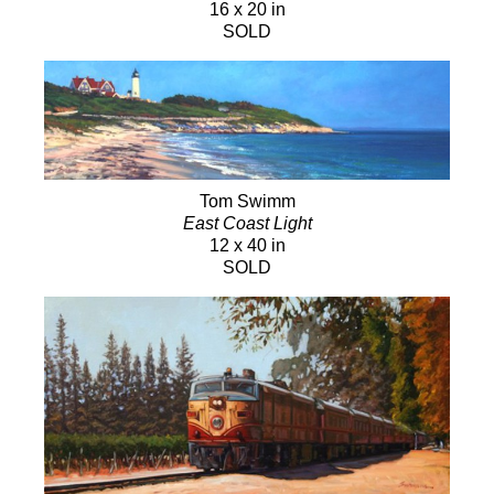
16 x 20 in
SOLD
Tom Swimm
East Coast Light
12 x 40 in
SOLD