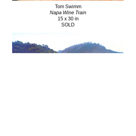
Tom Swimm
Napa Wine Train
15 x 30 in
SOLD