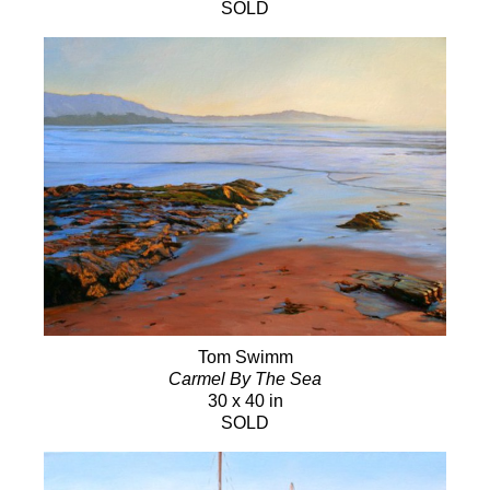
SOLD
Tom Swimm
Carmel By The Sea
30 x 40 in
SOLD