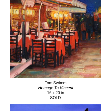
Tom Swimm
Homage To Vincent
16 x 20 in
SOLD