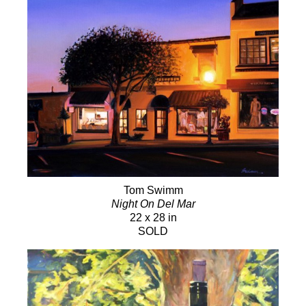
Tom Swimm
Night On Del Mar
22 x 28 in
SOLD