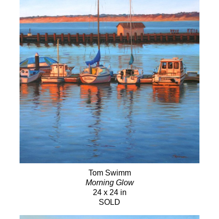
Tom Swimm
Morning Glow
24 x 24 in
SOLD