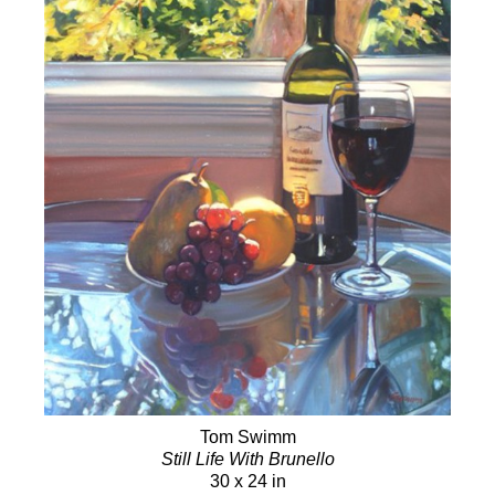
Tom Swimm
Still Life With Brunello
30 x 24 in