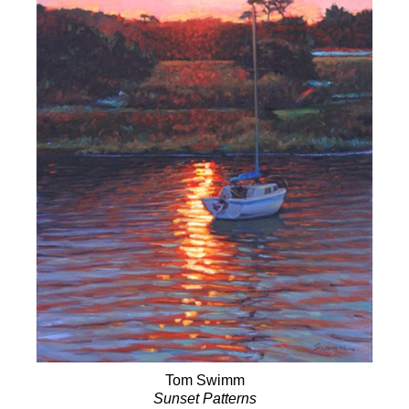
Tom Swimm
Sunset Patterns