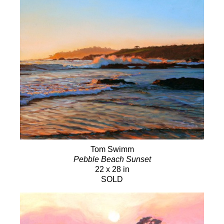
Tom Swimm
Pebble Beach Sunset
22 x 28 in
SOLD