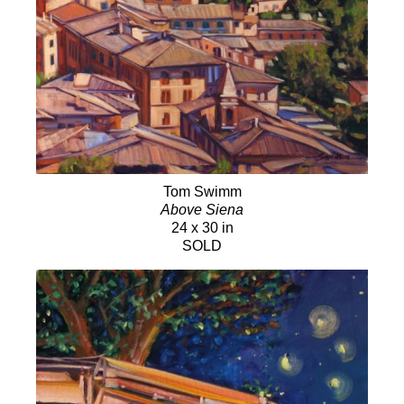
Tom Swimm
Above Siena
24 x 30 in
SOLD