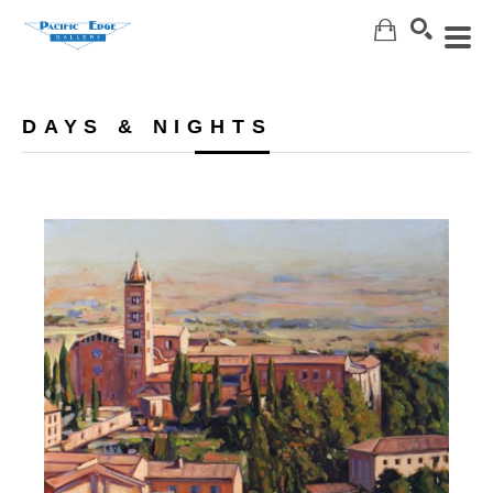
Search
DAYS & NIGHTS