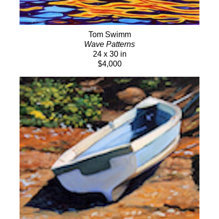
Tom Swimm
Wave Patterns
24 x 30 in
$4,000