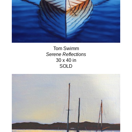
Tom Swimm
Serene Reflections
30 x 40 in
SOLD