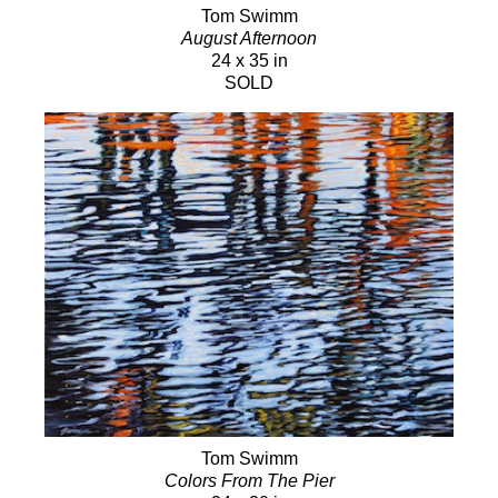
Tom Swimm
August Afternoon
24 x 35 in
SOLD
Tom Swimm
Colors From The Pier