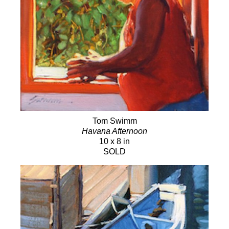
Tom Swimm
Havana Afternoon
10 x 8 in
SOLD