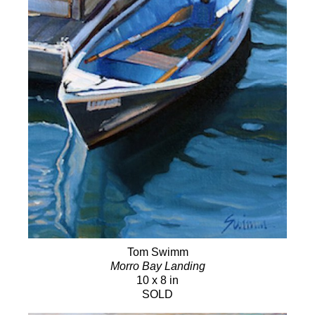
Tom Swimm
Morro Bay Landing
10 x 8 in
SOLD