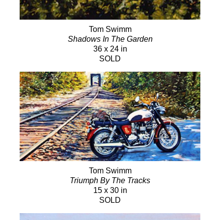
Tom Swimm
Shadows In The Garden
36 x 24 in
SOLD
Tom Swimm
Triumph By The Tracks
15 x 30 in
SOLD