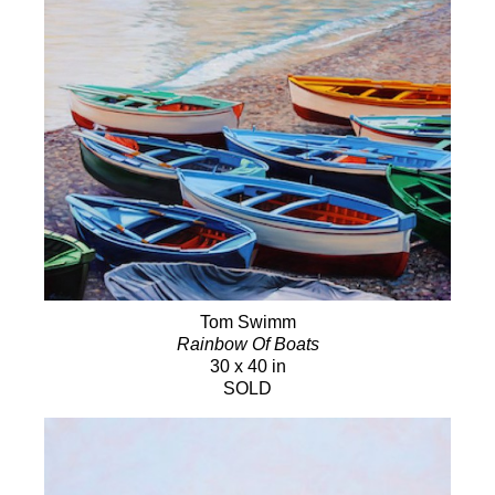
Tom Swimm
Rainbow Of Boats
30 x 40 in
SOLD