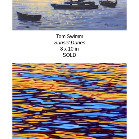
Tom Swimm
Sunset Dunes
8 x 10 in
SOLD