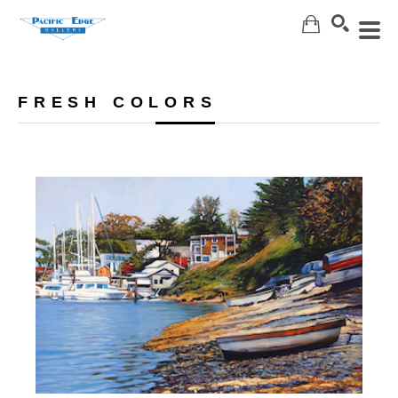
Search
FRESH COLORS