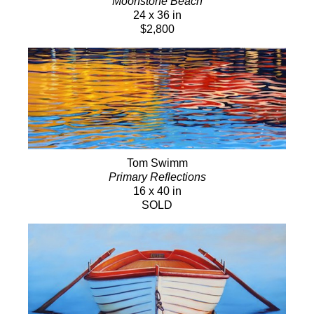
Moonstone Beach
24 x 36 in
$2,800
Tom Swimm
Primary Reflections
16 x 40 in
SOLD