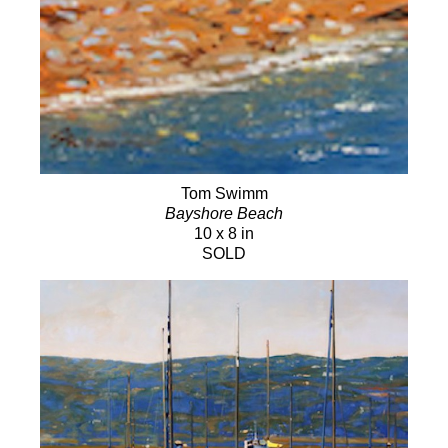
Tom Swimm
Bayshore Beach
10 x 8 in
SOLD