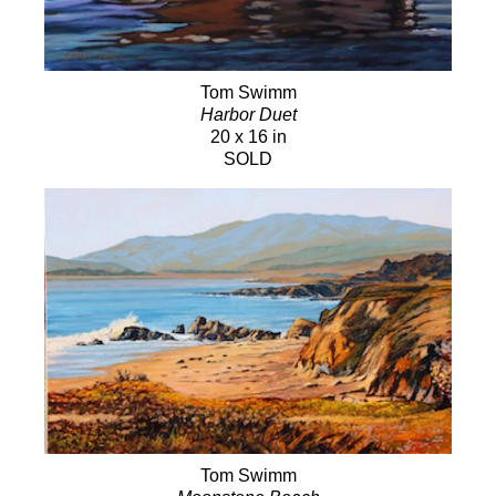
Tom Swimm
Harbor Duet
20 x 16 in
SOLD
Tom Swimm