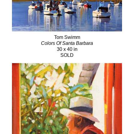
Tom Swimm
Colors Of Santa Barbara
30 x 40 in
SOLD