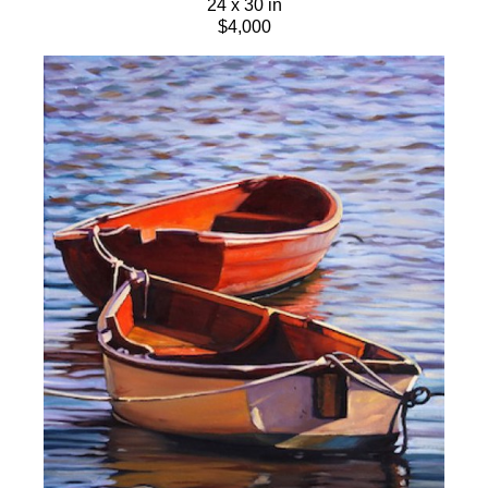
24 x 30 in
$4,000