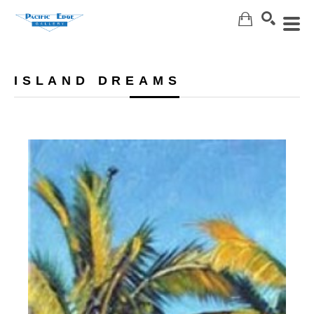
Search
ISLAND DREAMS