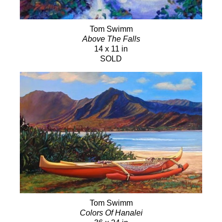
Tom Swimm
Above The Falls
14 x 11 in
SOLD
Tom Swimm
Colors Of Hanalei