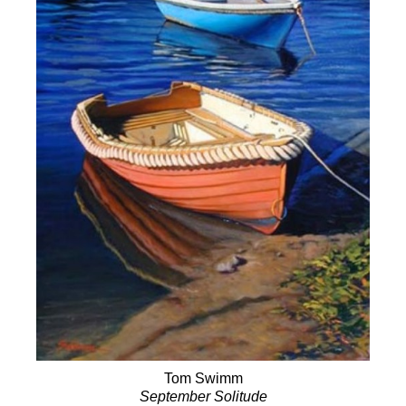
Tom Swimm
September Solitude