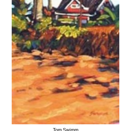
Tom Swimm