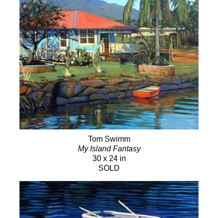
Tom Swimm
My Island Fantasy
30 x 24 in
SOLD