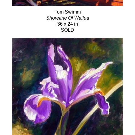
Tom Swimm
Shoreline Of Wailua
36 x 24 in
SOLD