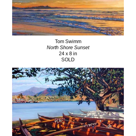
Tom Swimm
North Shore Sunset
24 x 8 in
SOLD