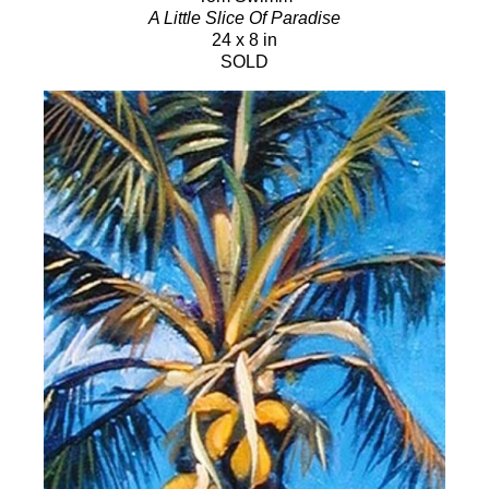
A Little Slice Of Paradise
24 x 8 in
SOLD