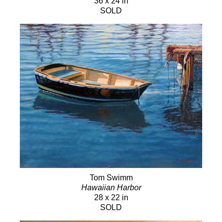
36 x 24 in
SOLD
Tom Swimm
Hawaiian Harbor
28 x 22 in
SOLD