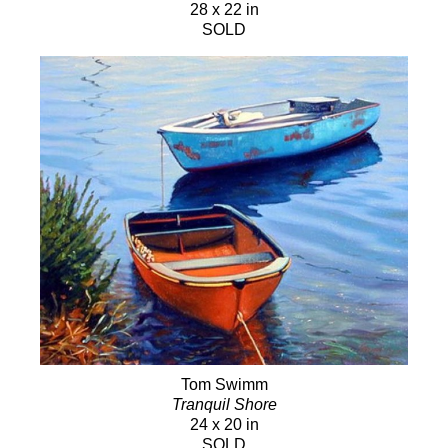
28 x 22 in
SOLD
Tom Swimm
Tranquil Shore
24 x 20 in
SOLD