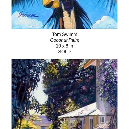
Tom Swimm
Coconut Palm
10 x 8 in
SOLD