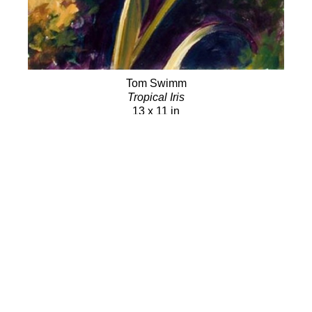
Tom Swimm
Tropical Iris
13 x 11 in
SOLD