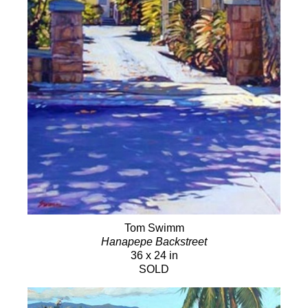
Tom Swimm
Hanapepe Backstreet
36 x 24 in
SOLD