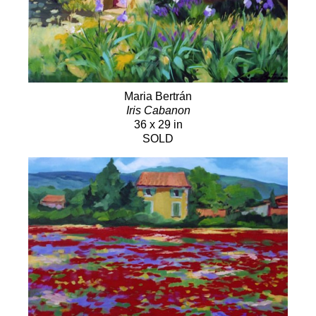
Maria Bertrán
Iris Cabanon
36 x 29 in
SOLD