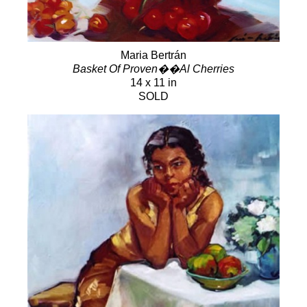
Maria Bertrán
Basket Of Proven��Al Cherries
14 x 11 in
SOLD