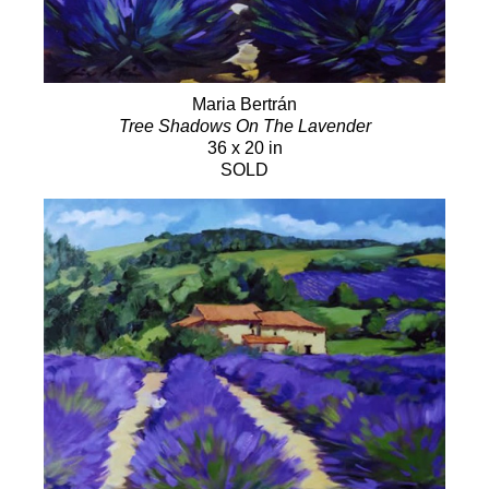
Maria Bertrán
Tree Shadows On The Lavender
36 x 20 in
SOLD