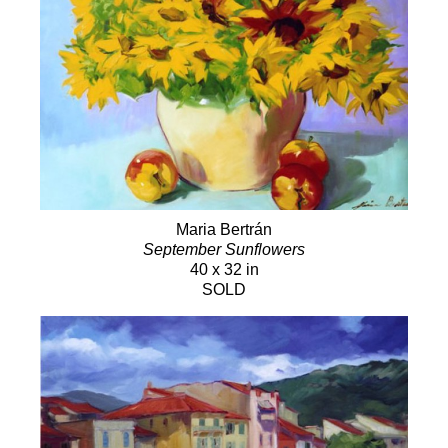
Maria Bertrán
September Sunflowers
40 x 32 in
SOLD