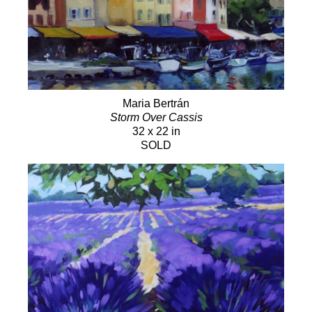
Maria Bertrán
Storm Over Cassis
32 x 22 in
SOLD