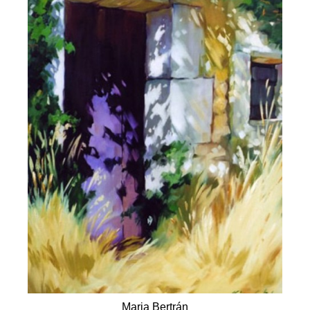
Maria Bertrán