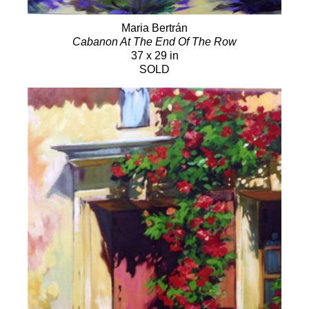
Maria Bertrán
Cabanon At The End Of The Row
37 x 29 in
SOLD