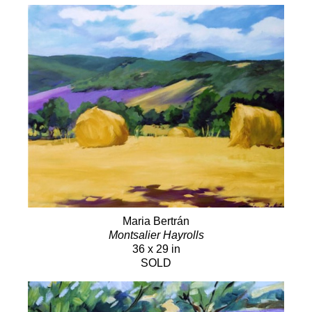
Maria Bertrán
Montsalier Hayrolls
36 x 29 in
SOLD