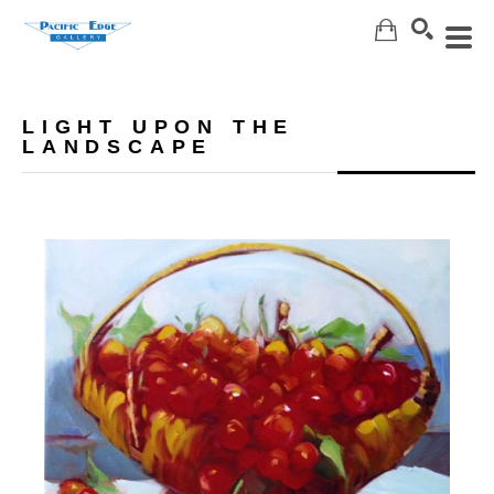
Search
LIGHT UPON THE
LANDSCAPE