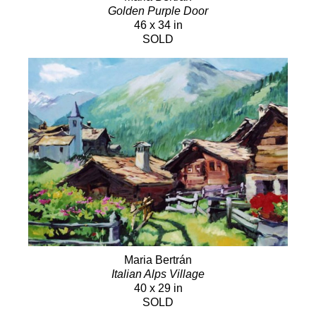
Golden Purple Door
46 x 34 in
SOLD
Maria Bertrán
Italian Alps Village
40 x 29 in
SOLD