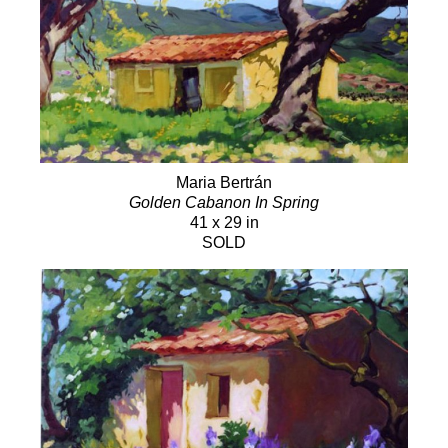
Maria Bertrán
Golden Cabanon In Spring
41 x 29 in
SOLD