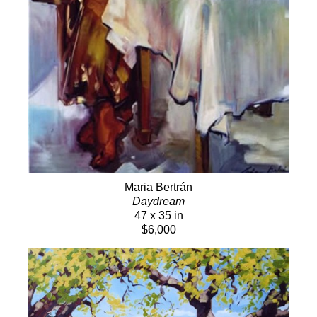
Maria Bertrán
Daydream
47 x 35 in
$6,000