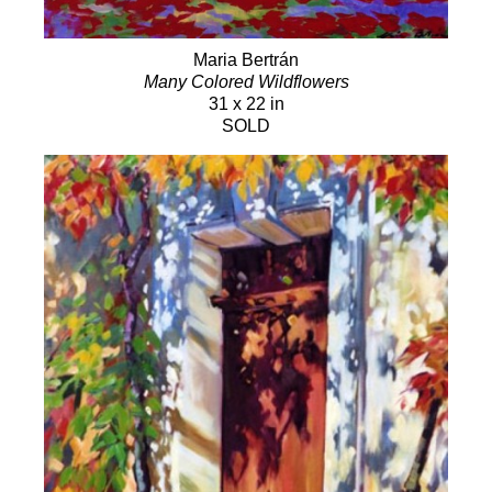
Maria Bertrán
Many Colored Wildflowers
31 x 22 in
SOLD