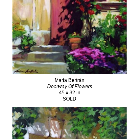
Maria Bertrán
Doorway Of Flowers
45 x 32 in
SOLD