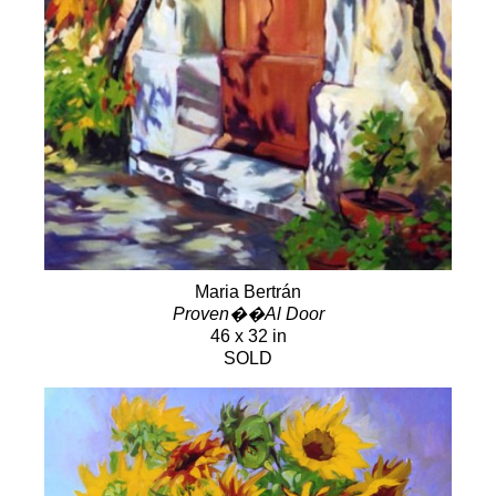
Maria Bertrán
Proven��Al Door
46 x 32 in
SOLD