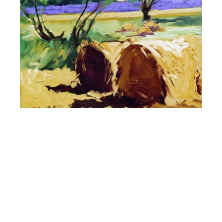
Maria Bertrán
Proven��Al Farm
18 x 13 in
SOLD