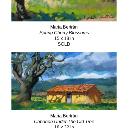
Maria Bertrán
Spring Cherry Blossoms
15 x 18 in
SOLD
Maria Bertrán
Cabanon Under The Old Tree
18 x 32 in