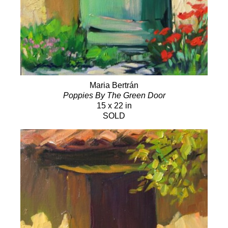
Maria Bertrán
Poppies By The Green Door
15 x 22 in
SOLD