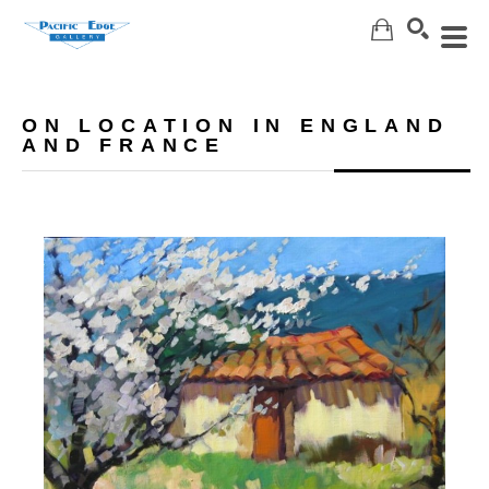
Search
ON LOCATION IN ENGLAND
AND FRANCE