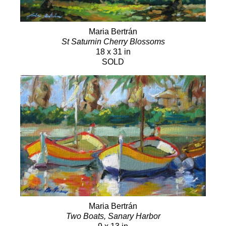
Maria Bertrán
St Saturnin Cherry Blossoms
18 x 31 in
SOLD
Maria Bertrán
Two Boats, Sanary Harbor