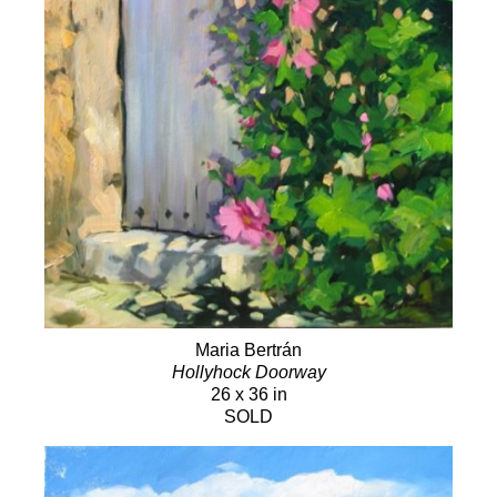
Maria Bertrán
Hollyhock Doorway
26 x 36 in
SOLD