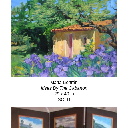
Maria Bertrán
Irises By The Cabanon
29 x 40 in
SOLD