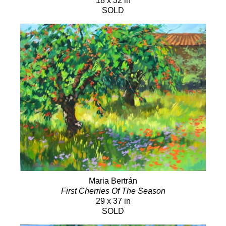
18 x 32 in
SOLD
Maria Bertrán
First Cherries Of The Season
29 x 37 in
SOLD