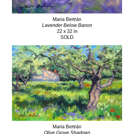
Maria Bertrán
Lavender Below Banon
22 x 32 in
SOLD
Maria Bertrán
Olive Grove Shadows