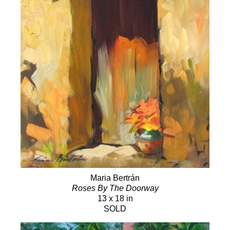
Maria Bertrán
Roses By The Doorway
13 x 18 in
SOLD