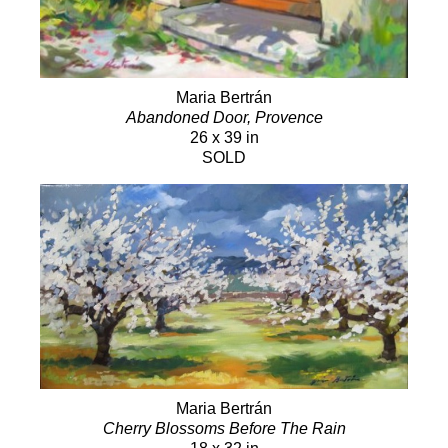
Maria Bertrán
Abandoned Door, Provence
26 x 39 in
SOLD
Maria Bertrán
Cherry Blossoms Before The Rain