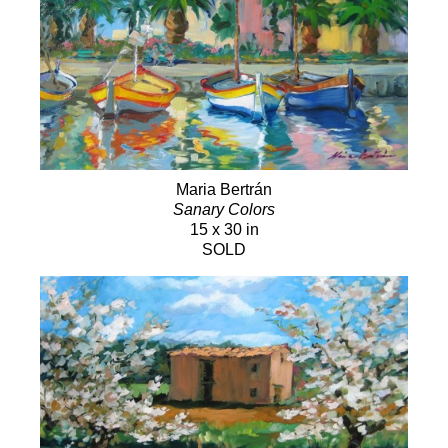
Maria Bertrán
Sanary Colors
15 x 30 in
SOLD