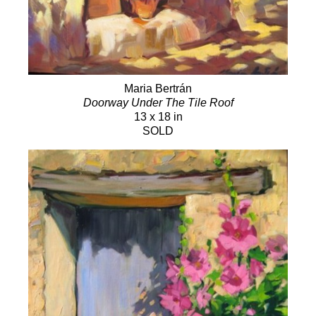
Maria Bertrán
Doorway Under The Tile Roof
13 x 18 in
SOLD