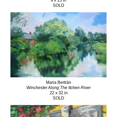
9 x 13 in
SOLD
Maria Bertrán
Winchester Along The Itchen River
22 x 32 in
SOLD