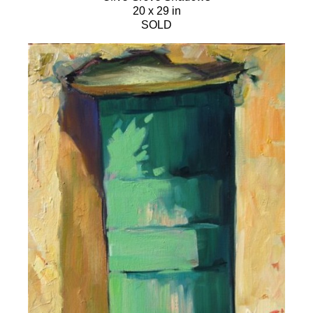
20 x 29 in
SOLD