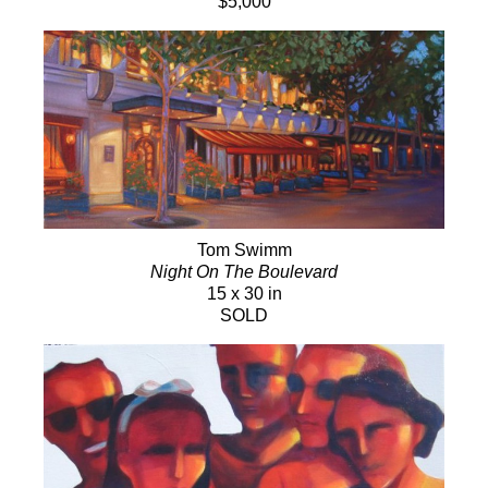
$5,000
Tom Swimm
Night On The Boulevard
15 x 30 in
SOLD