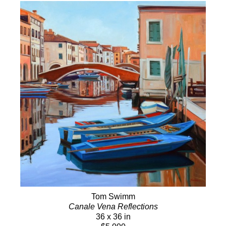
Tom Swimm
Canale Vena Reflections
36 x 36 in