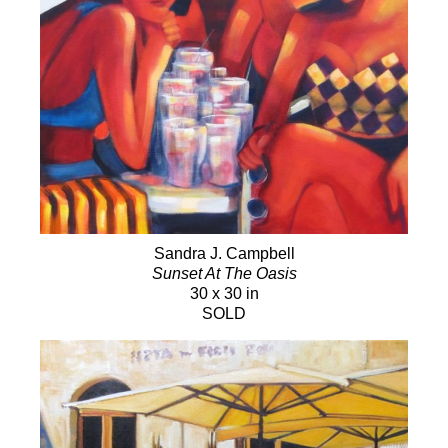
Sandra J. Campbell
Sunset At The Oasis
30 x 30 in
SOLD