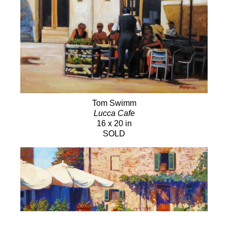
Tom Swimm
Lucca Cafe
16 x 20 in
SOLD