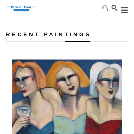
Search
RECENT PAINTINGS