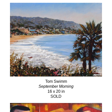
Tom Swimm
September Morning
16 x 20 in
SOLD