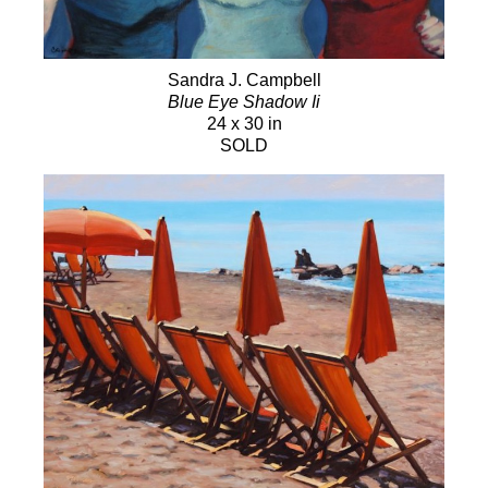
Sandra J. Campbell
Blue Eye Shadow Ii
24 x 30 in
SOLD