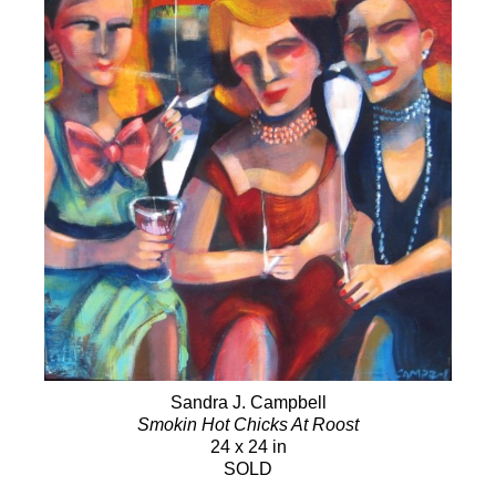
Sandra J. Campbell
Smokin Hot Chicks At Roost
24 x 24 in
SOLD