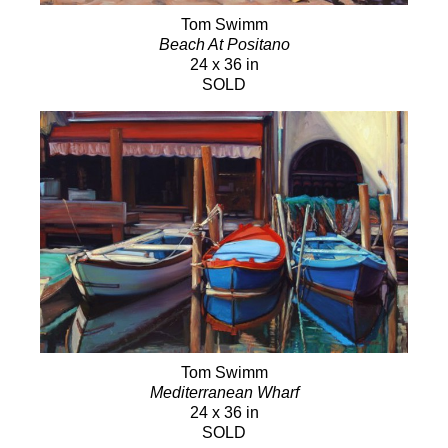
Tom Swimm
Beach At Positano
24 x 36 in
SOLD
Tom Swimm
Mediterranean Wharf
24 x 36 in
SOLD