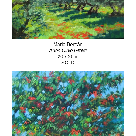
Maria Bertrán
Arles Olive Grove
20 x 26 in
SOLD