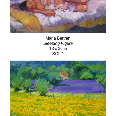
Maria Bertrán
Sleeping Figure
18 x 36 in
SOLD