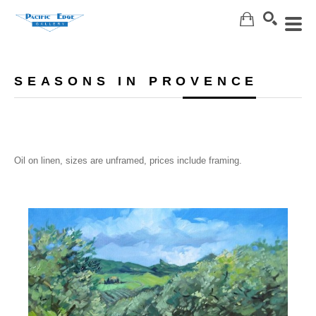
Search
SEASONS IN PROVENCE
Oil on linen, sizes are unframed, prices include framing.