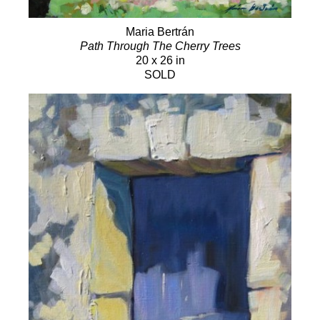
Maria Bertrán
Path Through The Cherry Trees
20 x 26 in
SOLD