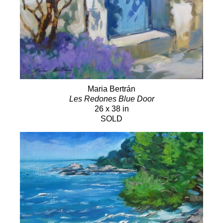
Maria Bertrán
Les Redones Blue Door
26 x 38 in
SOLD