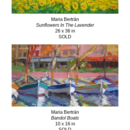
Maria Bertrán
Sunflowers In The Lavender
26 x 36 in
SOLD
Maria Bertrán
Bandol Boats
10 x 16 in
SOLD