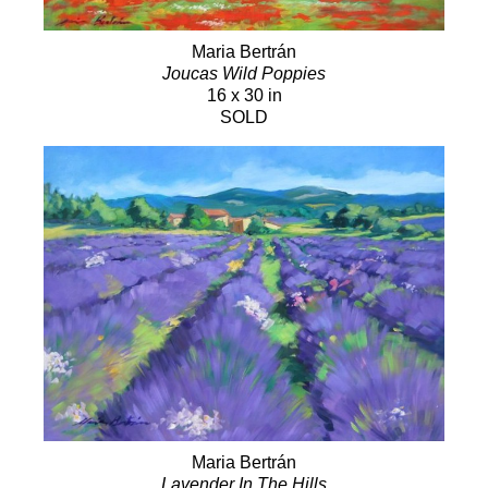
Maria Bertrán
Joucas Wild Poppies
16 x 30 in
SOLD
Maria Bertrán
Lavender In The Hills