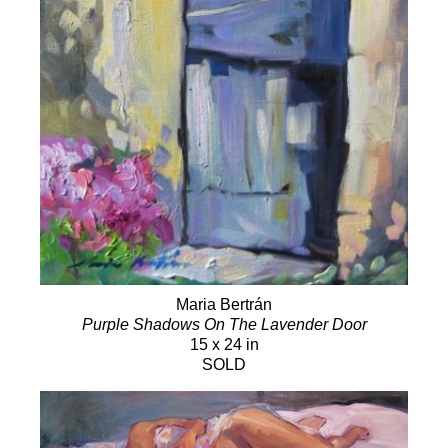
Maria Bertrán
Purple Shadows On The Lavender Door
15 x 24 in
SOLD