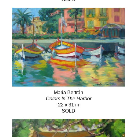
Maria Bertrán
Colors In The Harbor
22 x 31 in
SOLD