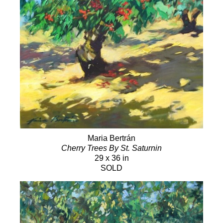
Maria Bertrán
Cherry Trees By St. Saturnin
29 x 36 in
SOLD