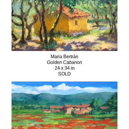
Maria Bertrán
Golden Cabanon
24 x 34 in
SOLD