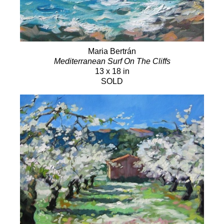
Maria Bertrán
Mediterranean Surf On The Cliffs
13 x 18 in
SOLD