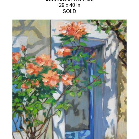
29 x 40 in
SOLD