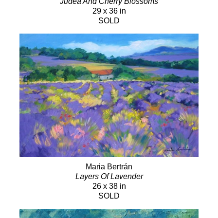
Judea And Cherry Blossoms
29 x 36 in
SOLD
Maria Bertrán
Layers Of Lavender
26 x 38 in
SOLD