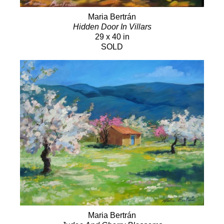
Maria Bertrán
Hidden Door In Villars
29 x 40 in
SOLD
Maria Bertrán