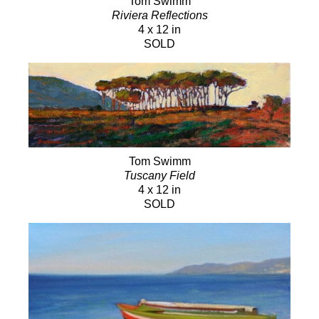
Tom Swimm
Riviera Reflections
4 x 12 in
SOLD
Tom Swimm
Tuscany Field
4 x 12 in
SOLD