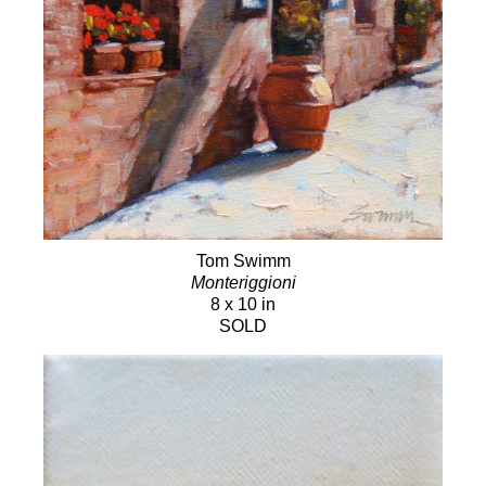
Tom Swimm
Monteriggioni
8 x 10 in
SOLD