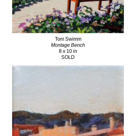
Tom Swimm
Montage Bench
8 x 10 in
SOLD