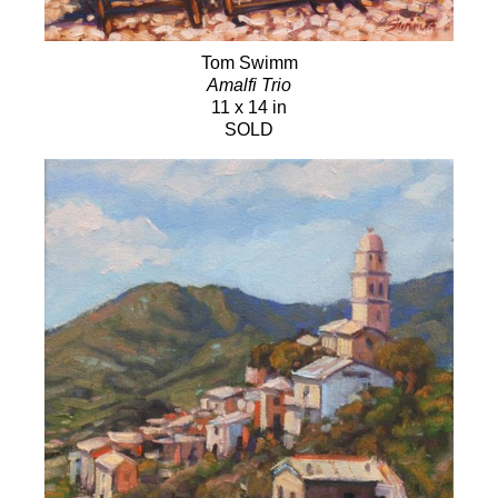
Tom Swimm
Amalfi Trio
11 x 14 in
SOLD