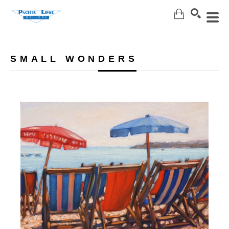
Search
SMALL WONDERS