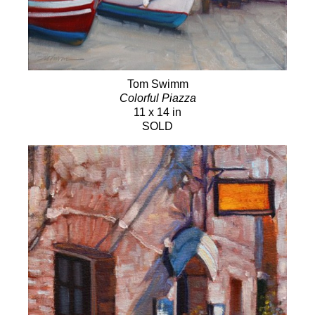
Tom Swimm
Colorful Piazza
11 x 14 in
SOLD