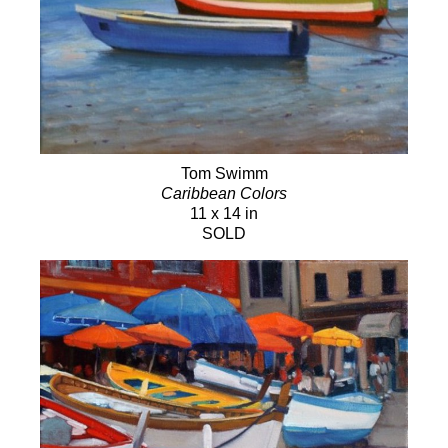
Tom Swimm
Caribbean Colors
11 x 14 in
SOLD