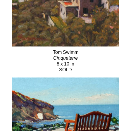
Tom Swimm
Cinqueterre
8 x 10 in
SOLD