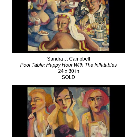
Sandra J. Campbell
Pool Table: Happy Hour With The Inflatables
24 x 30 in
SOLD