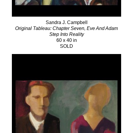
Sandra J. Campbell
Original Tableau: Chapter Seven, Eve And Adam
Step Into Reality
60 x 40 in
SOLD