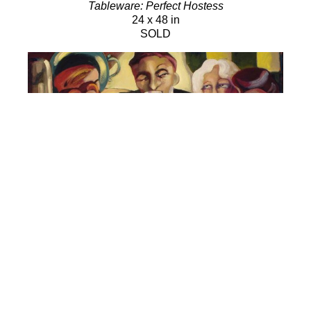
Tableware: Perfect Hostess
24 x 48 in
SOLD