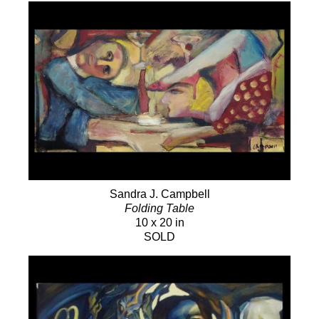
Sandra J. Campbell
Folding Table
10 x 20 in
SOLD