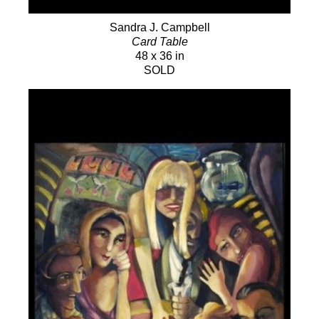
Sandra J. Campbell
Card Table
48 x 36 in
SOLD