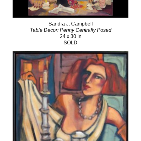
Sandra J. Campbell
Table Decor: Penny Centrally Posed
24 x 30 in
SOLD