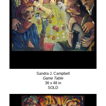
Sandra J. Campbell
Game Table
36 x 48 in
SOLD