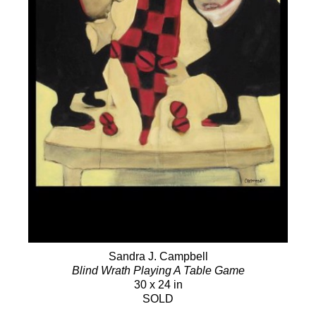
Sandra J. Campbell
Blind Wrath Playing A Table Game
30 x 24 in
SOLD