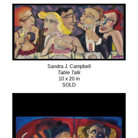
Sandra J. Campbell
Table Talk
10 x 20 in
SOLD