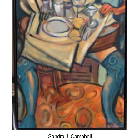
Sandra J. Campbell