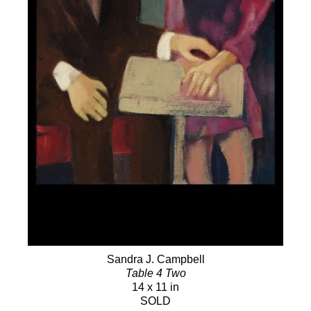
Sandra J. Campbell
Table 4 Two
14 x 11 in
SOLD