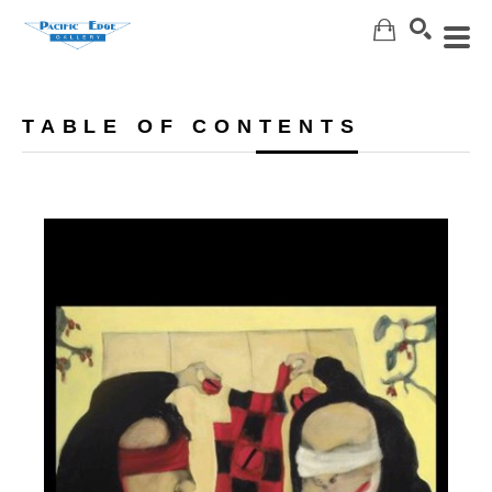
Search
TABLE OF CONTENTS