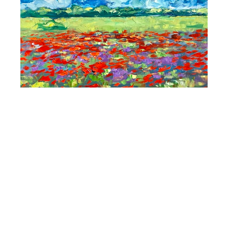
Maria Bertrán
Flowers and Poppies In The Valley
, 2024
Oil On Linen
15 x 24 in
$3,400