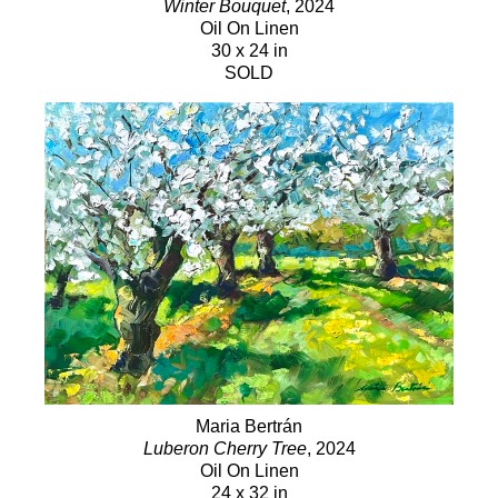
Winter Bouquet
, 2024
Oil On Linen
30 x 24 in
SOLD
Maria Bertrán
Luberon Cherry Tree
, 2024
Oil On Linen
24 x 32 in