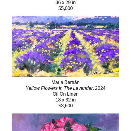
36 x 29 in
$5,000
Maria Bertrán
Yellow Flowers In The Lavender
, 2024
Oil On Linen
18 x 32 in
$3,600