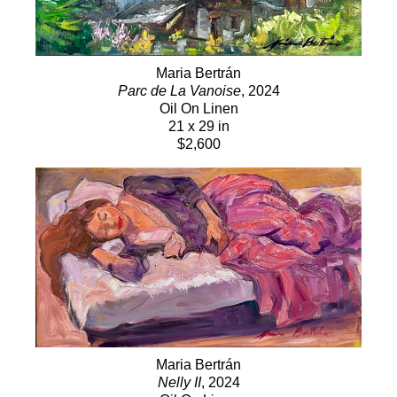
Maria Bertrán
Parc de La Vanoise
, 2024
Oil On Linen
21 x 29 in
$2,600
Maria Bertrán
Nelly II
, 2024