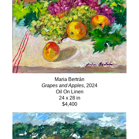
Maria Bertrán
Grapes and Apples
, 2024
Oil On Linen
24 x 28 in
$4,400