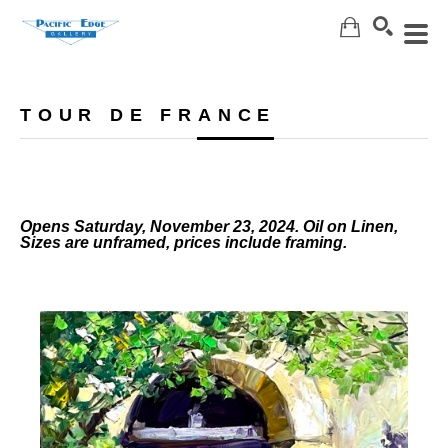
Search
TOUR DE FRANCE
Opens Saturday, November 23, 2024. Oil on Linen,
Sizes are unframed, prices include framing.