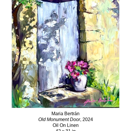
Maria Bertrán
Old Monument Door
, 2024
Oil On Linen