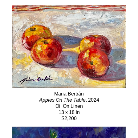
Maria Bertrán
Apples On The Table
, 2024
Oil On Linen
13 x 18 in
$2,200