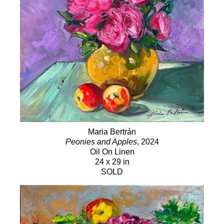
Maria Bertrán
Peonies and Apples
, 2024
Oil On Linen
24 x 29 in
SOLD