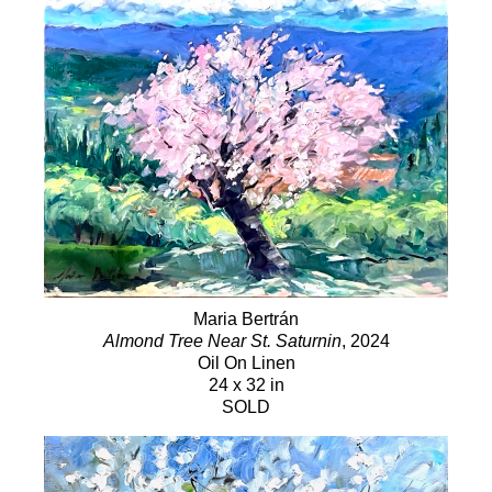
Maria Bertrán
Almond Tree Near St. Saturnin
, 2024
Oil On Linen
24 x 32 in
SOLD