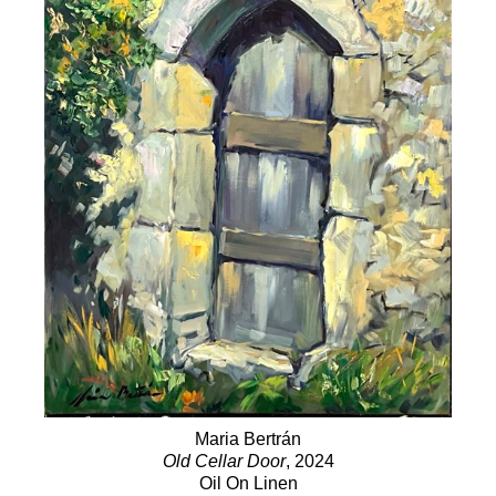
Maria Bertrán
Old Cellar Door
, 2024
Oil On Linen