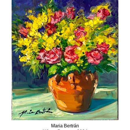
Maria Bertrán