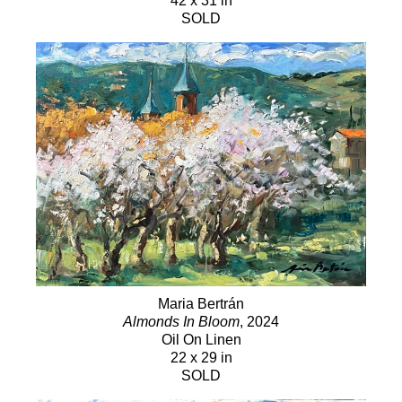
42 x 31 in
SOLD
Maria Bertrán
Almonds In Bloom
, 2024
Oil On Linen
22 x 29 in
SOLD