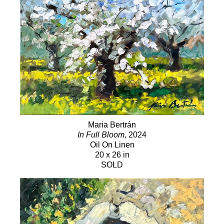
Maria Bertrán
In Full Bloom
, 2024
Oil On Linen
20 x 26 in
SOLD