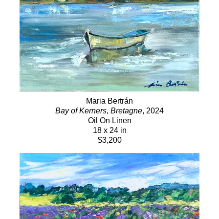
Maria Bertrán
Bay of Kerners, Bretagne
, 2024
Oil On Linen
18 x 24 in
$3,200