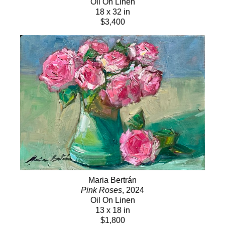
Oil On Linen
18 x 32 in
$3,400
Maria Bertrán
Pink Roses
, 2024
Oil On Linen
13 x 18 in
$1,800