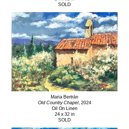
SOLD
Maria Bertrán
Old Country Chapel
, 2024
Oil On Linen
24 x 32 in
SOLD