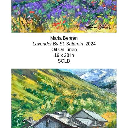
Maria Bertrán
Lavender By St. Saturnin
, 2024
Oil On Linen
19 x 28 in
SOLD